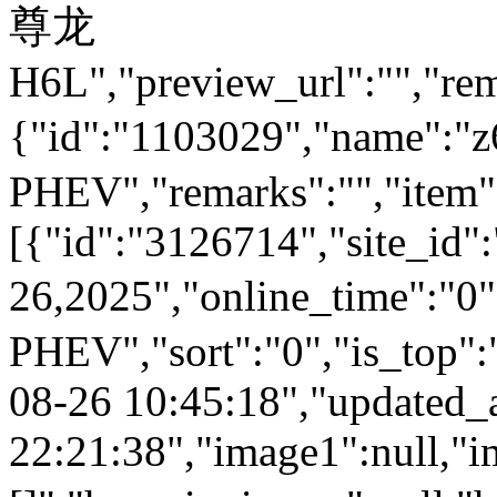
尊龙
H6L","preview_url":"","rem
{"id":"1103029","name
PHEV","remarks":"","item"
[{"id":"3126714","site_id"
26,2025","online_time":
PHEV","sort":"0","is_top":"
08-26 10:45:18","updated_
22:21:38","image1":null,"i