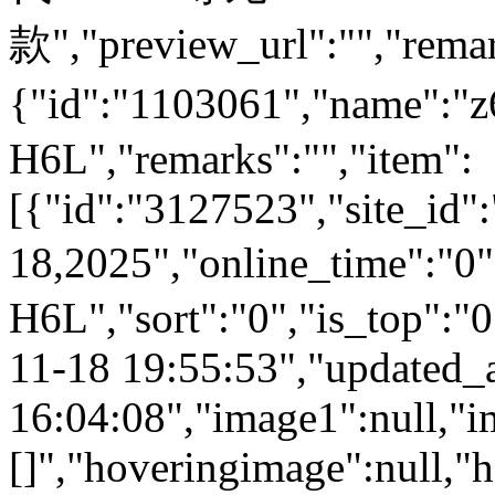
款","preview_url":"","remar
{"id":"1103061","name":
H6L","remarks":"","item":
[{"id":"3127523","site_id"
18,2025","online_time":"0
H6L","sort":"0","is_top":"0
11-18 19:55:53","updated_
16:04:08","image1":null,"i
[]","hoveringimage":null,"