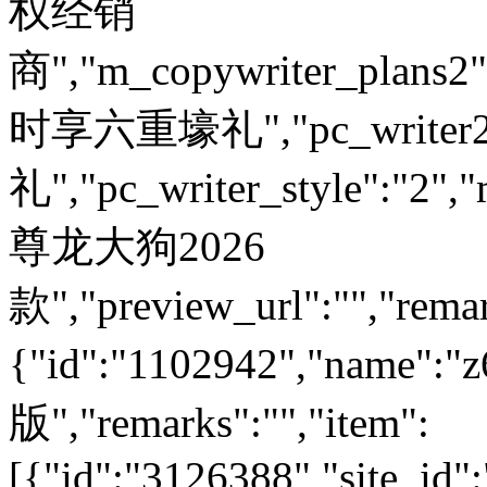
权经销
商","m_copywriter_plans2":"
时享六重壕礼","pc_write
礼","pc_writer_style":"2","
尊龙大狗2026
款","preview_url":"","remar
{"id":"1102942","nam
版","remarks":"","item":
[{"id":"3126388","site_id"