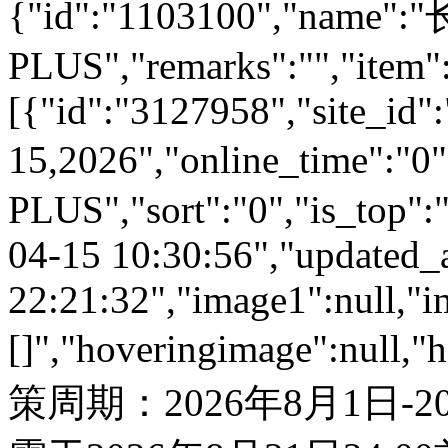
{"id":"1103100","name
PLUS","remarks":"","item"
[{"id":"3127958","site_id":
15,2026","online_time":"
PLUS","sort":"0","is_top":"
04-15 10:30:56","updated_
22:21:32","image1":null,"i
[]","hoveringimage":null,"
策周期：2026年8月1日-