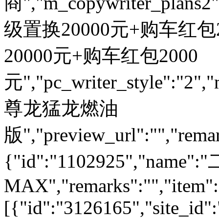
商","m_copywriter_plans2":"
级置换20000元+购车红包200
20000元+购车红包2000
元","pc_writer_style":"2","
尊龙猛龙燃油
版","preview_url":"","remar
{"id":"1102925","nam
MAX","remarks":"","item":
[{"id":"3126165","site_id"