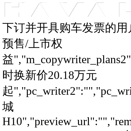
车型总览
购车支持
车主服务
门店查询
关于z6com·尊龙
下订并开具购车发票的用户
预售/上市权
益","m_copywriter_plans2":"
时换新价20.18万元
起","pc_writer2":"","pc_wri
城
H10","preview_url":"","rem