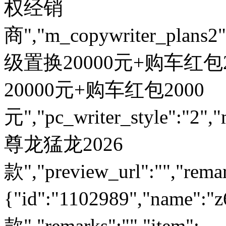
权经销
商","m_copywriter_plans2":"
级置换20000元+购车红包200
20000元+购车红包2000
元","pc_writer_style":"2","
尊龙猛龙2026
款","preview_url":"","remar
{"id":"1102989","name
款","remarks":"","item":