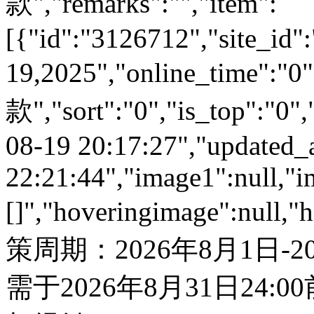
款","remarks":"","item":
[{"id":"3126712","site_id"
19,2025","online_time":
款","sort":"0","is_top":"0",
08-19 20:17:27","updated_
22:21:44","image1":null,"i
[]","hoveringimage":null,"
策周期：2026年8月1日-
需于2026年8月31日24: