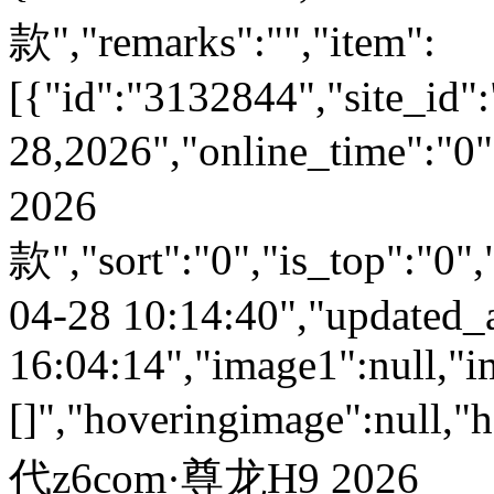
款","remarks":"","item":
[{"id":"3132844","site_id":
28,2026","online_time":
2026
款","sort":"0","is_top":"0",
04-28 10:14:40","updated_
16:04:14","image1":null,"i
[]","hoveringimage":null,"
代z6com·尊龙H9 2026