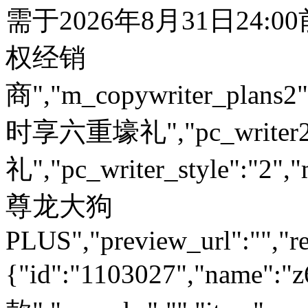
需于2026年8月31日24:
权经销
商","m_copywriter_plans2":"
时享六重壕礼","pc_write
礼","pc_writer_style":"2","
尊龙大狗
PLUS","preview_url":"","re
{"id":"1103027","name