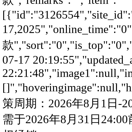
[{"id":"3126554","site_id":
17,2025","online_time":
款","sort":"0","is_top":"0",
07-17 20:19:55","updated_
22:21:48","image1":null,"i
[]","hoveringimage":null,"
策周期：2026年8月1日-
需于2026年8月31日24: