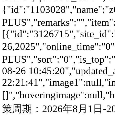
{"id":"1103028","name
PLUS","remarks":"","item"
[{"id":"3126715","site_id"
26,2025","online_time":"
PLUS","sort":"0","is_top":"
08-26 10:45:20","updated_
22:21:41","image1":null,"i
[]","hoveringimage":null,"
策周期：2026年8月1日-