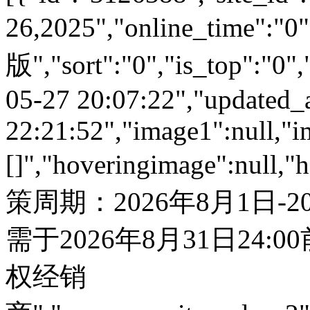
26,2025","online_time"
版","sort":"0","is_top":"0",
05-27 20:07:22","updated_
22:21:52","image1":null,"i
[]","hoveringimage":null,"
策周期：2026年8月1日-
需于2026年8月31日24:
权经销