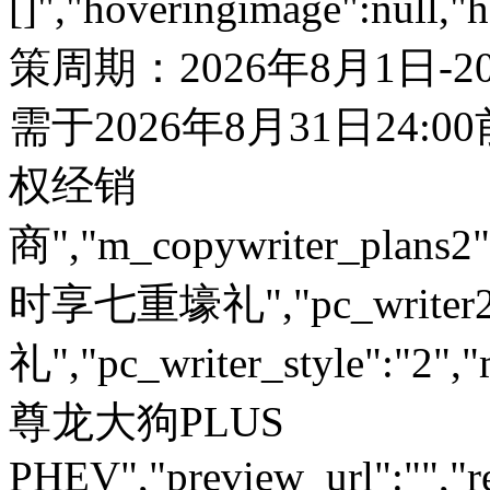
[]","hoveringimage":null,"
策周期：2026年8月1日-
需于2026年8月31日24:
权经销
商","m_copywriter_plans2":"
时享七重壕礼","pc_write
礼","pc_writer_style":"2","
尊龙大狗PLUS
PHEV","preview_url":"","re