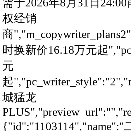
需于2026年8月31日24:
权经销
商","m_copywriter_plans2":"
时换新价16.18万元起","pc_
元
起","pc_writer_style":"2","
城猛龙
PLUS","preview_url":"","re
{"id":"1103114","name